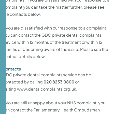
complaint you can take the matter further, please see
the contacts below.
If you are dissatisfied with our response to a complaint
you can contact the GDC private dental complaints
service within 12 months of the treatment or within 12
months of becoming aware of the issue. Please see the
contact details below.
Contacts
GDC private dental complaints service can be
contacted by calling
020 8253 0800
or
visiting
www.dentalcomplaints.org.uk
.
If you are still unhappy about your NHS complaint, you
can contact the Parliamentary Health Ombudsman