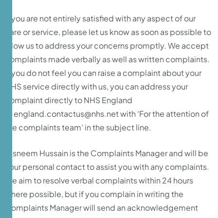
If you are not entirely satisfied with any aspect of our
care or service, please let us know as soon as possible to
allow us to address your concerns promptly. We accept
complaints made verbally as well as written complaints.
If you do not feel you can raise a complaint about your
NHS service directly with us, you can address your
complaint directly to NHS England
at
england.contactus@nhs.net
with ‘For the attention of
the complaints team’ in the subject line.
Tasneem Hussain is the Complaints Manager and will be
your personal contact to assist you with any complaints.
We aim to resolve verbal complaints within 24 hours
where possible, but if you complain in writing the
Complaints Manager will send an acknowledgement