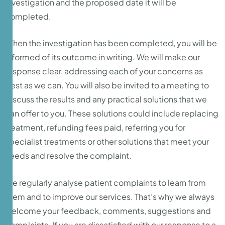
investigation and the proposed date it will be
completed.
When the investigation has been completed, you will be
informed of its outcome in writing. We will make our
response clear, addressing each of your concerns as
best as we can. You will also be invited to a meeting to
discuss the results and any practical solutions that we
can offer to you. These solutions could include replacing
treatment, refunding fees paid, referring you for
specialist treatments or other solutions that meet your
needs and resolve the complaint.
We regularly analyse patient complaints to learn from
them and to improve our services. That’s why we always
welcome your feedback, comments, suggestions and
complaints. If you are dissatisfied with our response to a