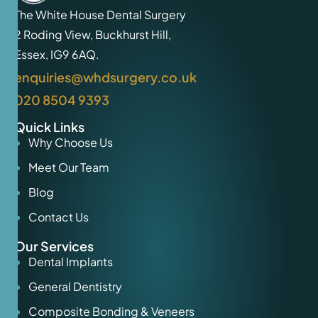
The White House Dental Surgery
2 Roding View, Buckhurst Hill,
Essex, IG9 6AQ.
enquiries@whdsurgery.co.uk
020 8504 9393
Quick Links
Why Choose Us
Meet Our Team
Blog
Contact Us
Our Services
Dental Implants
General Dentistry
Composite Bonding & Veneers