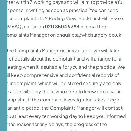
letter within 3 working days and will aim to provide a full
response in writing as soon as practical You can send
your complaints to 2 Roding View, Buckhurst Hill, Essex,
IG9 6AQ, call us on
020 8504 9393
or email the
Complaints Manager on
enquiries@whdsurgery.co.uk.
If the Complaints Manager is unavailable, we will take
brief details about the complaint and will arrange for a
meeting when it is suitable for you and the practice. We
will keep comprehensive and confidential records of
your complaint, which will be stored securely and only
be accessible by those who need to know about your
complaint. If the complaint investigation takes longer
than anticipated, the Complaints Manager will contact
you at least every ten working day to keep you informed
of the reason for any delays, the progress of the