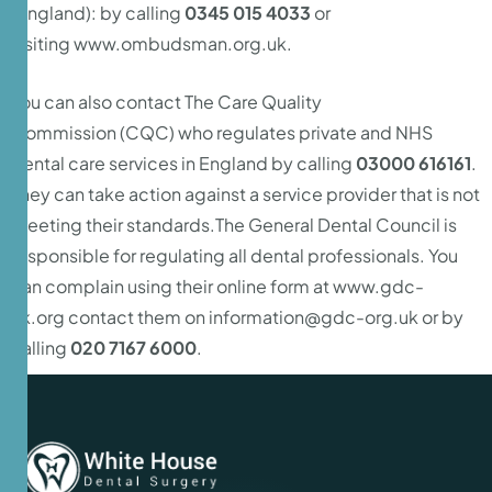
(England): by calling
0345 015 4033
or
visiting
www.ombudsman.org.uk
.
You can also contact The
Care Quality
Commission
(CQC) who regulates private and NHS
dental care services in England by calling
03000 616161
.
They can take action against a service provider that is not
meeting their standards.The General Dental Council is
responsible for regulating all dental professionals. You
can complain using their online form at
www.gdc-
uk.org
contact them on
information@gdc-org.uk
or by
calling
020 7167 6000
.