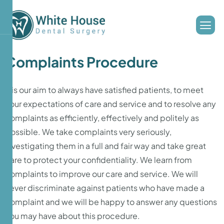
Complaints Procedure
It is our aim to always have satisfied patients, to meet
your expectations of care and service and to resolve any
complaints as efficiently, effectively and politely as
possible. We take complaints very seriously,
investigating them in a full and fair way and take great
care to protect your confidentiality. We learn from
complaints to improve our care and service. We will
never discriminate against patients who have made a
complaint and we will be happy to answer any questions
you may have about this procedure.