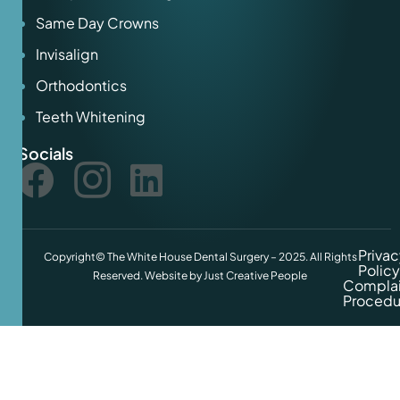
Same Day Crowns
Invisalign
Orthodontics
Teeth Whitening
Socials
Privac
Copyright© The White House Dental Surgery – 2025. All Rights
Policy
Reserved. Website by
Just Creative People
Complai
Procedu