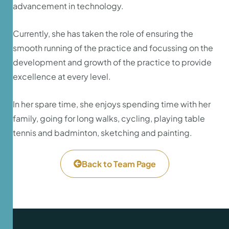
advancement in technology.
Currently, she has taken the role of ensuring the
smooth running of the practice and focussing on the
development and growth of the practice to provide
excellence at every level.
In her spare time, she enjoys spending time with her
family, going for long walks, cycling, playing table
tennis and badminton, sketching and painting.
Back to Team Page