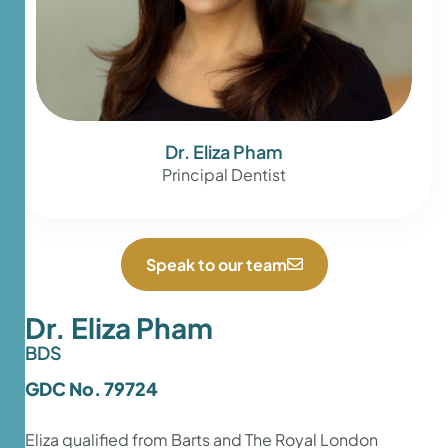
Dr. Eliza Pham
Principal Dentist
Speak to our team
Dr. Eliza Pham
BDS
GDC No. 79724
Eliza qualified from Barts and The Royal London