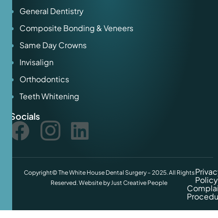
General Dentistry
Composite Bonding & Veneers
Same Day Crowns
Invisalign
Orthodontics
Teeth Whitening
Socials
Privac
Copyright© The White House Dental Surgery – 2025. All Rights
Policy
Reserved. Website by
Just Creative People
Complai
Procedu