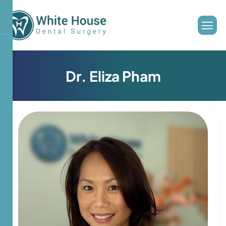
D
r
.
E
l
i
z
a
P
h
a
m