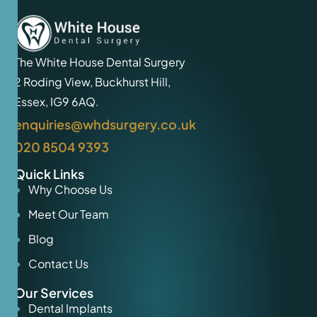
The White House Dental Surgery
2 Roding View, Buckhurst Hill,
Essex, IG9 6AQ.
enquiries@whdsurgery.co.uk
020 8504 9393
Quick Links
Why Choose Us
Meet Our Team
Blog
Contact Us
Our Services
Dental Implants