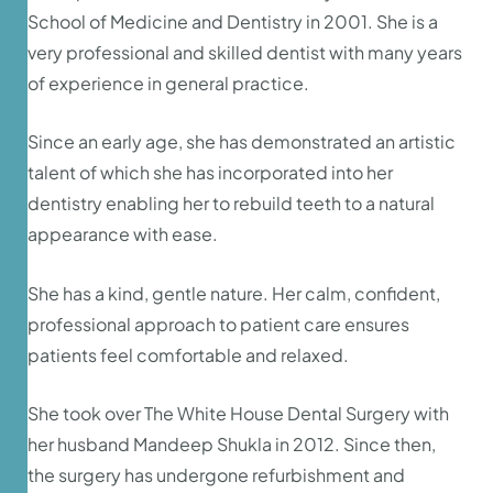
School of Medicine and Dentistry in 2001. She is a
very professional and skilled dentist with many years
of experience in general practice.
Since an early age, she has demonstrated an artistic
talent of which she has incorporated into her
dentistry enabling her to rebuild teeth to a natural
appearance with ease.
She has a kind, gentle nature. Her calm, confident,
professional approach to patient care ensures
patients feel comfortable and relaxed.
She took over The White House Dental Surgery with
her husband Mandeep Shukla in 2012. Since then,
the surgery has undergone refurbishment and