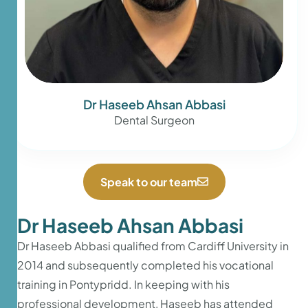
Dr Haseeb Ahsan Abbasi
Dental Surgeon
Speak to our team
Dr Haseeb Ahsan Abbasi
Dr Haseeb Abbasi qualified from Cardiff University in
2014 and subsequently completed his vocational
training in Pontypridd. In keeping with his
professional development, Haseeb has attended