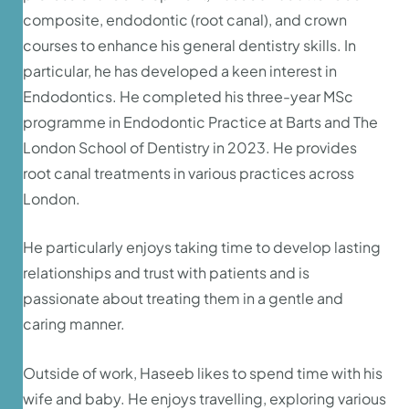
composite, endodontic (root canal), and crown
courses to enhance his general dentistry skills. In
particular, he has developed a keen interest in
Endodontics. He completed his three-year MSc
programme in Endodontic Practice at Barts and The
London School of Dentistry in 2023. He provides
root canal treatments in various practices across
London.
He particularly enjoys taking time to develop lasting
relationships and trust with patients and is
passionate about treating them in a gentle and
caring manner.
Outside of work, Haseeb likes to spend time with his
wife and baby. He enjoys travelling, exploring various