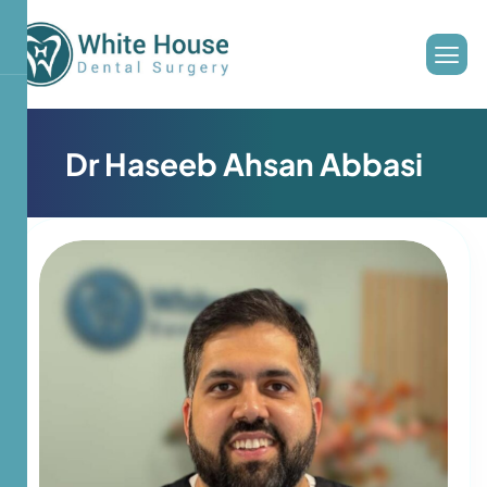
D
r
H
a
s
e
e
b
A
h
s
a
n
A
b
b
a
s
i