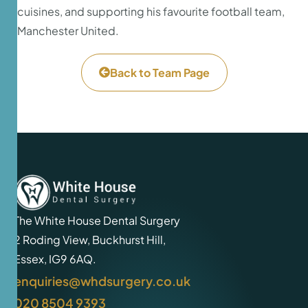
cuisines, and supporting his favourite football team,
Manchester United.
Back to Team Page
The White House Dental Surgery
2 Roding View, Buckhurst Hill,
Essex, IG9 6AQ.
enquiries@whdsurgery.co.uk
020 8504 9393