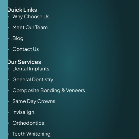
Quick Links
Why Choose Us
Meet Our Team
Blog
Contact Us
Our Services
Dental Implants
General Dentistry
Composite Bonding & Veneers
Same Day Crowns
Invisalign
Orthodontics
Teeth Whitening