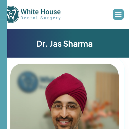
D
r
.
J
a
s
S
h
a
r
m
a