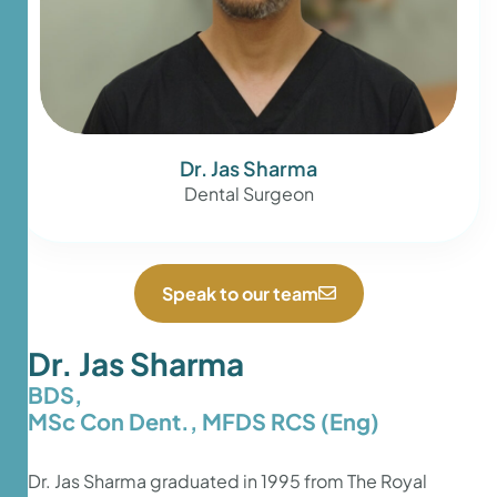
Dr. Jas Sharma
Dental Surgeon
Speak to our team
Dr. Jas Sharma
BDS,
MSc Con Dent., MFDS RCS (Eng)
Dr. Jas Sharma graduated in 1995 from The Royal