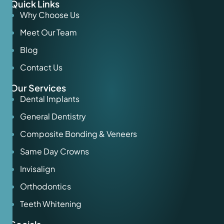
Quick Links
Why Choose Us
Meet Our Team
Blog
Contact Us
Our Services
Dental Implants
General Dentistry
Composite Bonding & Veneers
Same Day Crowns
Invisalign
Orthodontics
Teeth Whitening