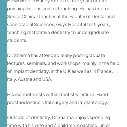
He worked in Harley Street for five years before
pursuing his passion for teaching. He has been a
Senior Clinical Teacher at the Faculty of Dental and
Craniofacial Sciences, Guys Hospital for 5 years,
teaching restorative dentistry to undergraduate
students.
Dr. Sharma has attended many post-graduate
lectures, seminars, and workshops, mainly in the field
of implant dentistry, in the U.K as well as in France,
Italy, Austria and USA.
His main interests within dentistry include Fixed-
prosthodontics, Oral surgery and Implantology.
Outside of dentistry, Dr Sharma enjoys spending
time with his wife and 3 children, coaching junior