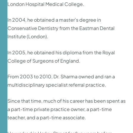
London Hospital Medical College.
In 2004, he obtained a master’s degree in
Conservative Dentistry from the Eastman Dental
Institute (London).
In 2005, he obtained his diploma from the Royal
College of Surgeons of England.
From 2003 to 2010, Dr. Sharma owned and ran a
multidisciplinary specialist referral practice.
Since that time, much of his career has been spent as
a part-time private practice owner, a part-time
teacher, and a part-time associate.