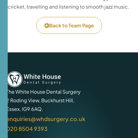
cricket, travelling and listening to smooth jazz music.
Back to Team Page
The White House Dental Surgery
2 Roding View, Buckhurst Hill,
Essex, IG9 6AQ.
enquiries@whdsurgery.co.uk
020 8504 9393