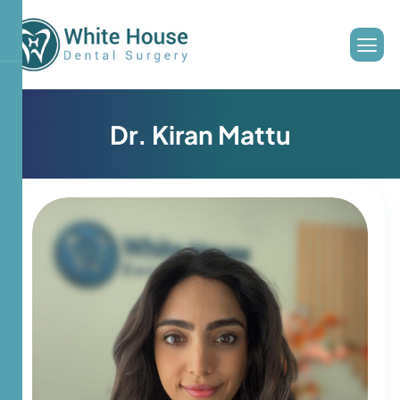
D
r
.
K
i
r
a
n
M
a
t
t
u