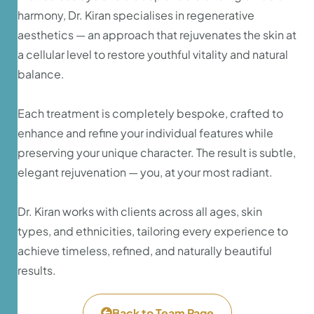
harmony, Dr. Kiran specialises in regenerative
aesthetics — an approach that rejuvenates the skin at
a cellular level to restore youthful vitality and natural
balance.
Each treatment is completely bespoke, crafted to
enhance and refine your individual features while
preserving your unique character. The result is subtle,
elegant rejuvenation — you, at your most radiant.
Dr. Kiran works with clients across all ages, skin
types, and ethnicities, tailoring every experience to
achieve timeless, refined, and naturally beautiful
results.
Back to Team Page