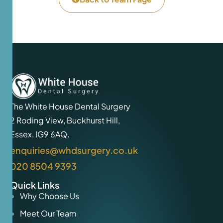
The White House Dental Surgery
2 Roding View, Buckhurst Hill,
Essex, IG9 6AQ.
enquiries@whdsurgery.co.uk
020 8504 9393
Quick Links
Why Choose Us
Meet Our Team