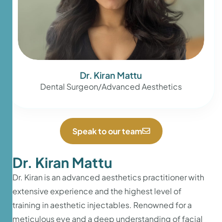
Dr. Kiran Mattu
Dental Surgeon/Advanced Aesthetics
Speak to our team
Dr. Kiran Mattu
Dr. Kiran is an advanced aesthetics practitioner with
extensive experience and the highest level of
training in aesthetic injectables. Renowned for a
meticulous eye and a deep understanding of facial