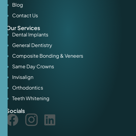
Blog
Contact Us
Our Services
Dental Implants
General Dentistry
Composite Bonding & Veneers
Same Day Crowns
Invisalign
Orthodontics
Teeth Whitening
Socials