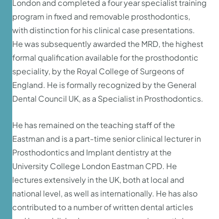
London and completed a four year specialist training
program in fixed and removable prosthodontics,
with distinction for his clinical case presentations.
He was subsequently awarded the MRD, the highest
formal qualification available for the prosthodontic
speciality, by the Royal College of Surgeons of
England. He is formally recognized by the General
Dental Council UK, as a Specialist in Prosthodontics.
He has remained on the teaching staff of the
Eastman and is a part-time senior clinical lecturer in
Prosthodontics and Implant dentistry at the
University College London Eastman CPD. He
lectures extensively in the UK, both at local and
national level, as well as internationally. He has also
contributed to a number of written dental articles