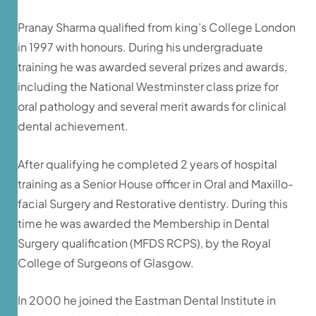
Pranay Sharma qualified from king’s College London
in 1997 with honours. During his undergraduate
training he was awarded several prizes and awards,
including the National Westminster class prize for
oral pathology and several merit awards for clinical
dental achievement.
After qualifying he completed 2 years of hospital
training as a Senior House officer in Oral and Maxillo-
facial Surgery and Restorative dentistry. During this
time he was awarded the Membership in Dental
Surgery qualification (MFDS RCPS), by the Royal
College of Surgeons of Glasgow.
In 2000 he joined the Eastman Dental Institute in