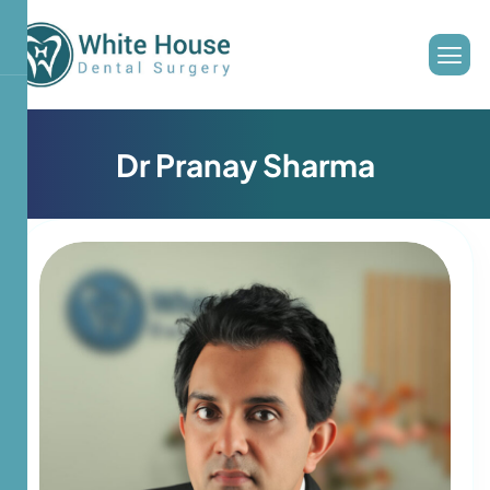
D
r
P
r
a
n
a
y
S
h
a
r
m
a