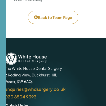
Back to Team Page
The White House Dental Surgery
2 Roding View, Buckhurst Hill,
Essex, IG9 6AQ.
enquiries@whdsurgery.co.uk
020 8504 9393
Quick Links