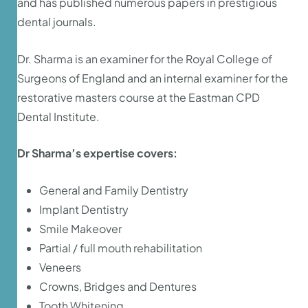
and has published numerous papers in prestigious
dental journals.
Dr. Sharma is an examiner for the Royal College of
Surgeons of England and an internal examiner for the
restorative masters course at the Eastman CPD
Dental Institute.
Dr Sharma’s expertise covers:
General and Family Dentistry
Implant Dentistry
Smile Makeover
Partial / full mouth rehabilitation
Veneers
Crowns, Bridges and Dentures
Tooth Whitening