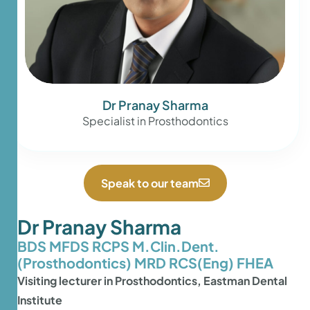
Dr Pranay Sharma
Specialist in Prosthodontics
Speak to our team
Dr Pranay Sharma
BDS MFDS RCPS M.Clin.Dent.
(Prosthodontics) MRD RCS(Eng) FHEA
Visiting lecturer in Prosthodontics, Eastman Dental
Institute