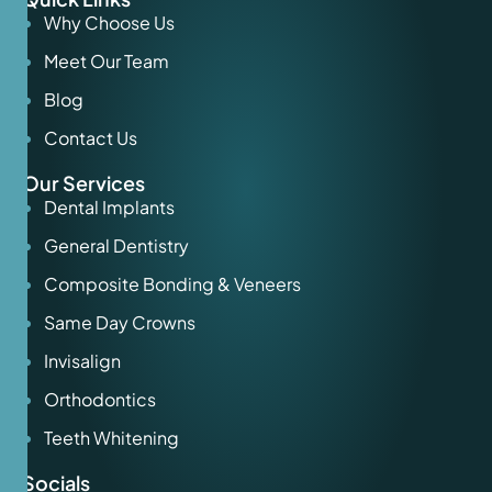
Why Choose Us
Meet Our Team
Blog
Contact Us
Our Services
Dental Implants
General Dentistry
Composite Bonding & Veneers
Same Day Crowns
Invisalign
Orthodontics
Teeth Whitening
Socials