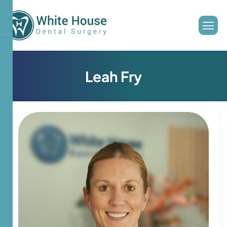
L
e
a
h
F
r
y