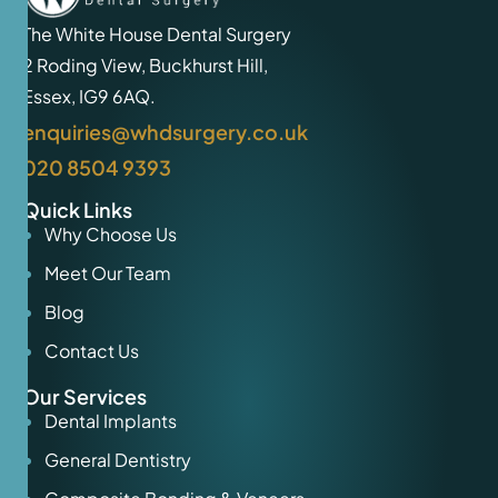
The White House Dental Surgery
2 Roding View, Buckhurst Hill,
Essex, IG9 6AQ.
enquiries@whdsurgery.co.uk
020 8504 9393
Quick Links
Why Choose Us
Meet Our Team
Blog
Contact Us
Our Services
Dental Implants
General Dentistry