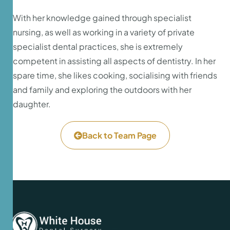
With her knowledge gained through specialist
nursing, as well as working in a variety of private
specialist dental practices, she is extremely
competent in assisting all aspects of dentistry. In her
spare time, she likes cooking, socialising with friends
and family and exploring the outdoors with her
daughter.
Back to Team Page