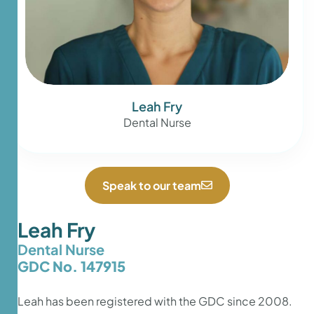
Leah Fry
Dental Nurse
Speak to our team
Leah Fry
Dental Nurse
GDC No. 147915
Leah has been registered with the GDC since 2008.