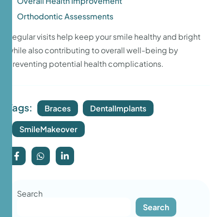
Overall Health Improvement
Orthodontic Assessments
Regular visits help keep your smile healthy and bright
while also contributing to overall well-being by
preventing potential health complications.
Tags:
Braces
DentalImplants
SmileMakeover
Search
Search