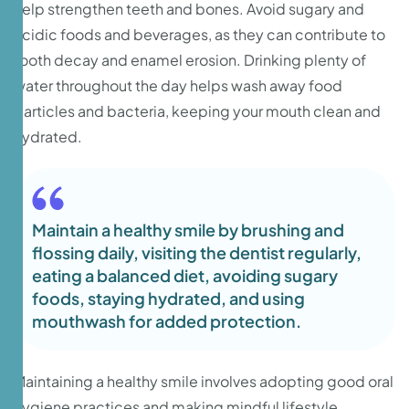
help strengthen teeth and bones. Avoid sugary and
acidic foods and beverages, as they can contribute to
tooth decay and enamel erosion. Drinking plenty of
water throughout the day helps wash away food
particles and bacteria, keeping your mouth clean and
hydrated.
Maintain a healthy smile by brushing and
flossing daily, visiting the dentist regularly,
eating a balanced diet, avoiding sugary
foods, staying hydrated, and using
mouthwash for added protection.
Maintaining a healthy smile involves adopting good oral
hygiene practices and making mindful lifestyle