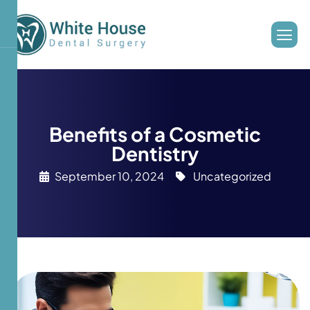
Benefits of a Cosmetic
Dentistry
September 10, 2024
Uncategorized