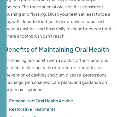
choices. The foundation of oral health is consistent
brushing and flossing. Brush your teeth at least twice a
day with fluoride toothpaste to remove plaque and
prevent cavities, and floss daily to clean between teeth
where a toothbrush can’t reach.
Benefits of Maintaining Oral Health
Maintaining oral health with a dentist offers numerous
benefits, including early detection of dental issues,
prevention of cavities and gum disease, professional
cleanings, personalized care plans, and guidance on
proper oral hygiene.
Personalized Oral Health Advice
Restorative Treatments