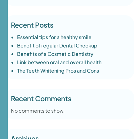
Recent Posts
Essential tips for a healthy smile
Benefit of regular Dental Checkup
Benefits of a Cosmetic Dentistry
Link between oral and overall health
The Teeth Whitening Pros and Cons
Recent Comments
No comments to show.
Archives