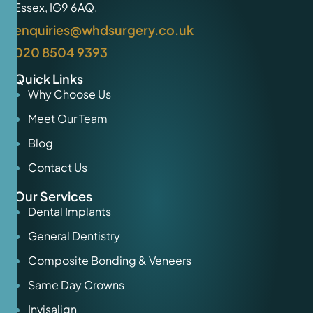
Essex, IG9 6AQ.
enquiries@whdsurgery.co.uk
020 8504 9393
Quick Links
Why Choose Us
Meet Our Team
Blog
Contact Us
Our Services
Dental Implants
General Dentistry
Composite Bonding & Veneers
Same Day Crowns
Invisalign