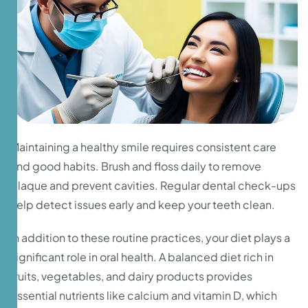
Maintaining a healthy smile requires consistent care
and good habits. Brush and floss daily to remove
plaque and prevent cavities. Regular dental check-ups
help detect issues early and keep your teeth clean.
In addition to these routine practices, your diet plays a
significant role in oral health. A balanced diet rich in
fruits, vegetables, and dairy products provides
essential nutrients like calcium and vitamin D, which