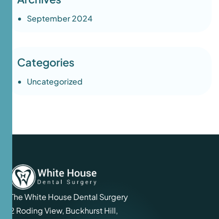
September 2024
Categories
Uncategorized
The White House Dental Surgery
2 Roding View, Buckhurst Hill,